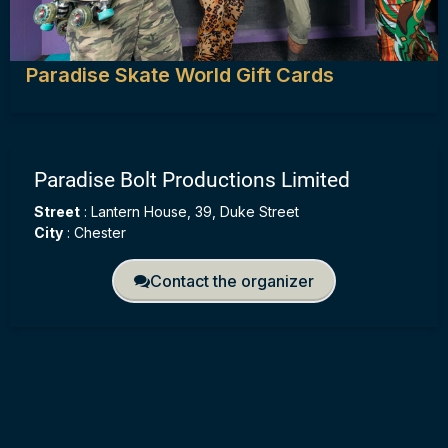
Paradise Skate World Gift Cards
Paradise Bolt Productions Limited
Street
:
Lantern House, 39, Duke Street
City
:
Chester
Contact the organizer