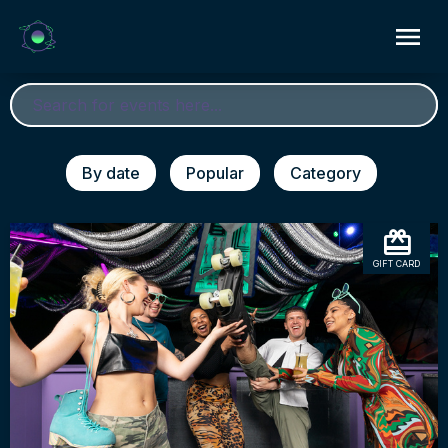
By date
Popular
Category
GIFT CARD