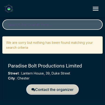
We are sorry but nothing has been found matching your
search criteria
Paradise Bolt Productions Limited
Street
:
Lantern House, 39, Duke Street
City
:
Chester
Contact the organizer