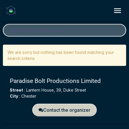
We are sorry but nothing has been found matching your
search criteria
Paradise Bolt Productions Limited
Street
:
Lantern House, 39, Duke Street
City
:
Chester
Contact the organizer