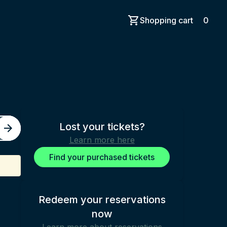
Shopping cart
0
Lost your tickets?
Learn more here
Find your purchased tickets
Redeem your reservations
now