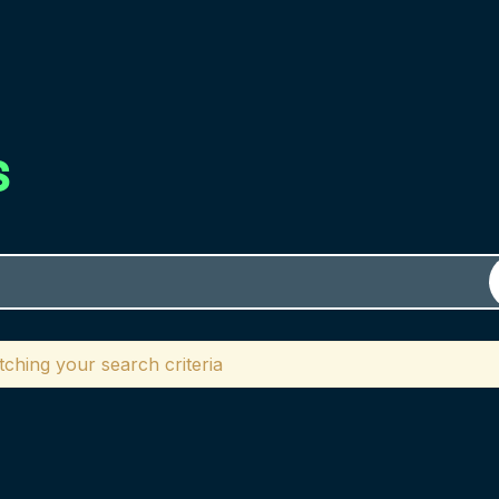
s
ching your search criteria