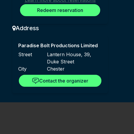
Learn more about reservations
Redeem reservation
Address
Paradise Bolt Productions Limited
Street
Lantern House, 39,
Duke Street
City
Chester
Contact the organizer