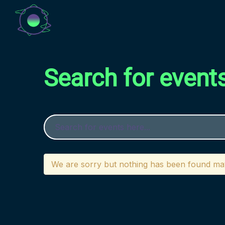
Search for event
We are sorry but nothing has been found mat